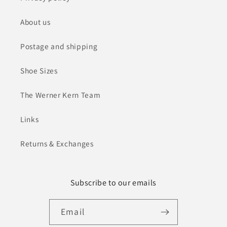
About us
Postage and shipping
Shoe Sizes
The Werner Kern Team
Links
Returns & Exchanges
Subscribe to our emails
Email