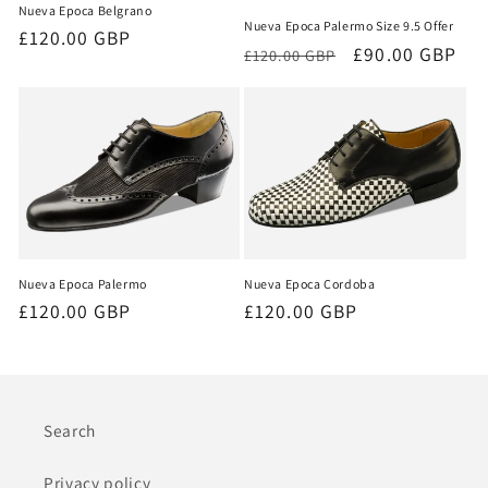
Nueva Epoca Belgrano
Nueva Epoca Palermo Size 9.5 Offer
Regular
£120.00 GBP
Regular
Sale
£90.00 GBP
£120.00 GBP
price
price
price
Nueva Epoca Palermo
Nueva Epoca Cordoba
Regular
£120.00 GBP
Regular
£120.00 GBP
price
price
Search
Privacy policy