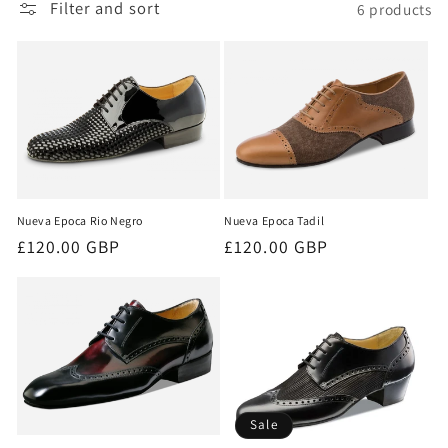
Filter and sort
6 products
i
o
n
:
Nueva Epoca Rio Negro
Nueva Epoca Tadil
Regular
£120.00 GBP
Regular
£120.00 GBP
price
price
Sale