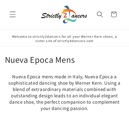
Skip to
content
Cart
Welcome to strictly2dancers for all your Werner Kern shoes, a
sister site of strictly4dancers.com
C
Nueva Epoca Mens
o
Nueva Epoca mens made in Italy, Nueva Epoca a
l
sophisticated dancing shoe by Werner Kern. Using a
blend of extraordinary materials combined with
l
outstanding design leads to an individual elegant
e
dance shoe, the perfect companion to complement
your dancing passion.
c
t