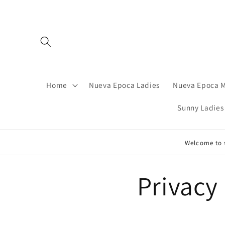
Skip to
content
Home
Nueva Epoca Ladies
Nueva Epoca 
Sunny Ladies
Welcome to s
Privacy 