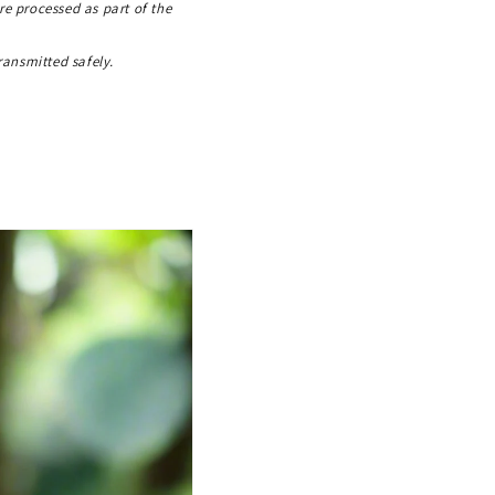
re processed as part of the
ransmitted safely.