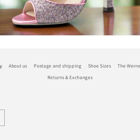
y
About us
Postage and shipping
Shoe Sizes
The Werne
Returns & Exchanges