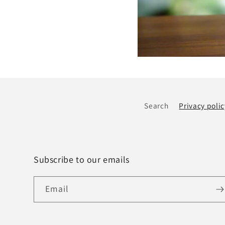
Search
Privacy polic
Subscribe to our emails
Email