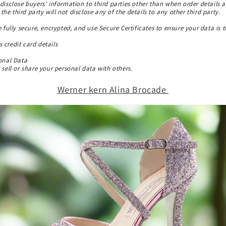
disclose buyers' information to third parties other than when order details a
, the third party will not disclose any of the details to any other third party.
e fully secure, encrypted, and use Secure Certificates to ensure your data is t
 credit card details
sonal Data
sell or share your personal data with others.
Werner kern Alina Brocade