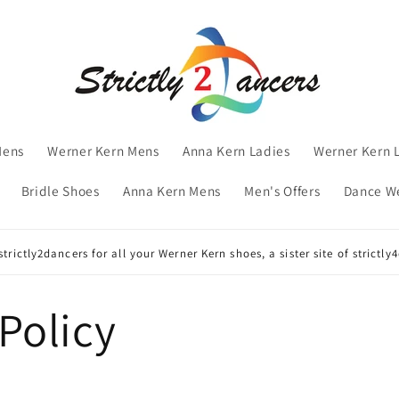
Mens
Werner Kern Mens
Anna Kern Ladies
Werner Kern 
Bridle Shoes
Anna Kern Mens
Men's Offers
Dance W
trictly2dancers for all your Werner Kern shoes, a sister site of strictl
Policy