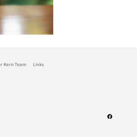
r Kern Team
Links
Facebook