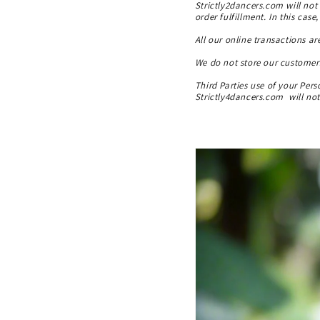
Strictly2dancers.com will not 
order fulfillment. In this case
All our online transactions ar
We do not store our customers
Third Parties use of your Per
Strictly4dancers.com will not 