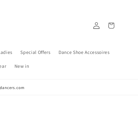
Log
Cart
in
Ladies
Special Offers
Dance Shoe Accessoires
ear
New in
y4dancers.com