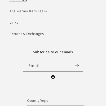
The Werner Kern Team
Links
Returns & Exchanges
Subscribe to our emails
Email
Facebook
Country/region