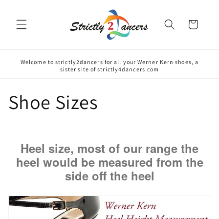
Skip to
content
Cart
Welcome to strictly2dancers for all your Werner Kern shoes, a
sister site of strictly4dancers.com
Shoe Sizes
Heel size, most of our range the
heel would be measured from the
side off the heel