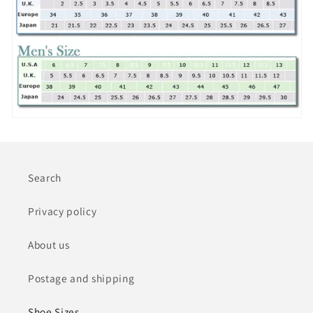
Search
Privacy policy
About us
Postage and shipping
Shoe Sizes