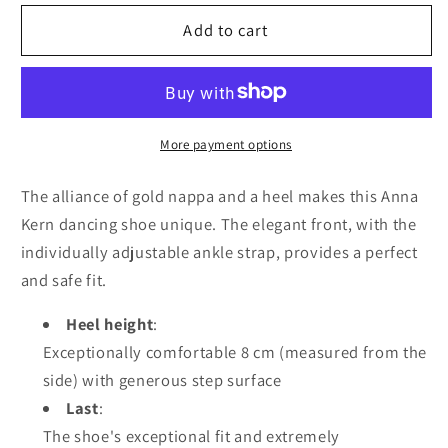
for
for
Anna
Anna
Add to cart
Kern
Kern
Desiree
Desiree
950-
950-
80
80
Nappa
Nappa
More payment options
leather
leather
–
–
The alliance of gold nappa and a heel makes this Anna
Gold
Gold
Kern dancing shoe unique. The elegant front, with the
individually adjustable ankle strap, provides a perfect
and safe fit.
Heel height
:
Exceptionally comfortable 8 cm (measured from the
side) with generous step surface
Last
:
The shoe's exceptional fit and extremely