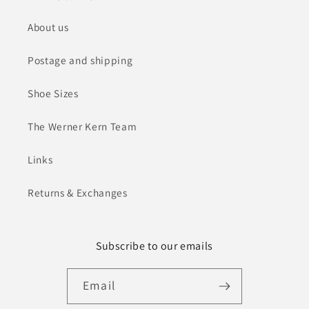
About us
Postage and shipping
Shoe Sizes
The Werner Kern Team
Links
Returns & Exchanges
Subscribe to our emails
Email