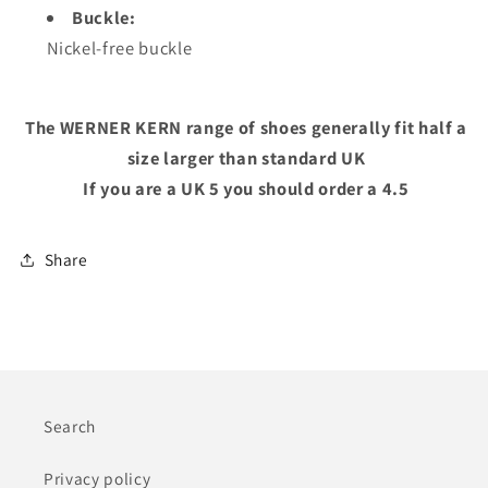
Buckle:
Nickel-free buckle
The WERNER KERN range of shoes generally fit half a
size larger than standard UK
If you are a UK 5 you should order a 4.5
Share
Search
Privacy policy