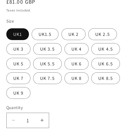
Regular
£81.00 GBP
price
Taxes included.
Size
UK1
UK1.5
UK 2
UK 2.5
UK 3
UK 3.5
UK 4
UK 4.5
UK 5
UK 5.5
UK 6
UK 6.5
UK 7
UK 7.5
UK 8
UK 8.5
UK 9
Quantity
Decrease
Increase
quantity
quantity