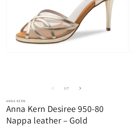
Open
O
media
m
1
2
in
in
modal
m
of
1
/
7
ANNA KERN
Anna Kern Desiree 950-80
Nappa leather – Gold