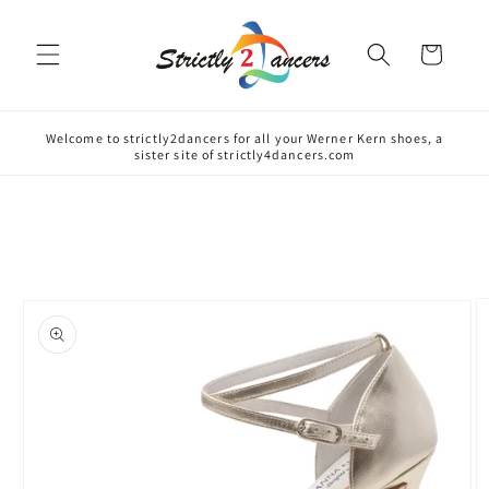
Skip to
content
Cart
Welcome to strictly2dancers for all your Werner Kern shoes, a
sister site of strictly4dancers.com
Skip to
product
information