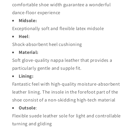
comfortable shoe width guarantee a wonderful
dance-floor experience
Midsole:
Exceptionally soft and flexible latex midsole
Heel
:
Shock-absorbent heel cushioning
Material:
Soft glove-quality nappa leather that provides a
particularly gentle and supple fit.
Lining:
Fantastic feel with high-quality moisture-absorbent
leather lining. The insole in the forefoot part of the
shoe consist of a non-skidding high-tech material
Outsole
:
Flexible suede leather sole for light and controllable
turning and gliding