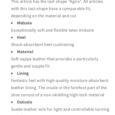
This article has the last-shape "Agira". All articles
with this last-shape have a comparable fit,
depending on the material and cut
Midsole
Exceptionally soft and flexible latex midsole
Heel
Shock-absorbent heel cushioning
Material
Soft nappa leather that provides a particularly
gentle and supple fit
Lining
Fantastic feel with high-quality moisture-absorbent
leather lining. The insole in the forefoot part of the
shoe consist of a non-skidding high-tech material
Outsole
Suede leather sole for light and controllable turning