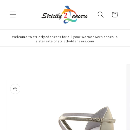
Skip to
content
Cart
Welcome to strictly2dancers for all your Werner Kern shoes, a
sister site of strictly4dancers.com
Skip to
product
information