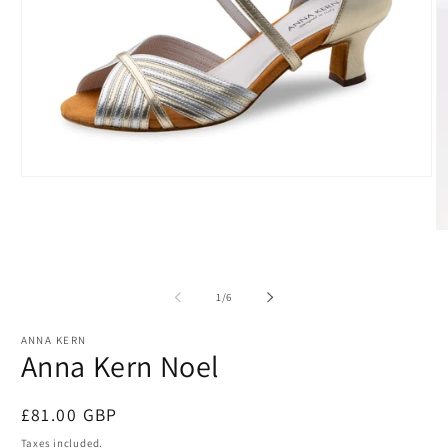
Open
media
1
in
O
modal
m
2
in
m
of
1
/
6
ANNA KERN
Anna Kern Noel
Regular
£81.00 GBP
price
Taxes included.