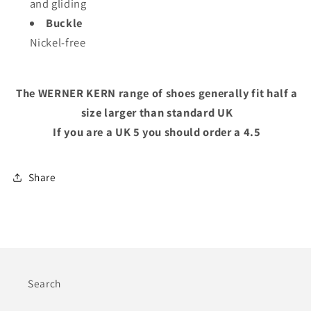
and gliding
Buckle
Nickel-free
The WERNER KERN range of shoes generally fit half a
size larger than standard UK
If you are a UK 5 you should order a 4.5
Share
Search