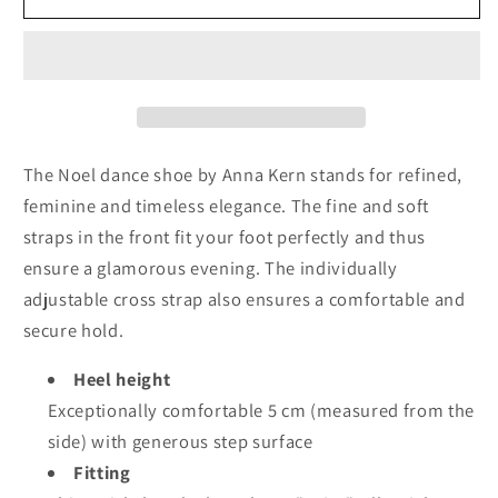
Kern
Kern
Noel
Noel
The Noel dance shoe by Anna Kern stands for refined,
feminine and timeless elegance. The fine and soft
straps in the front fit your foot perfectly and thus
ensure a glamorous evening. The individually
adjustable cross strap also ensures a comfortable and
secure hold.
Heel height
Exceptionally comfortable 5 cm (measured from the
side) with generous step surface
Fitting