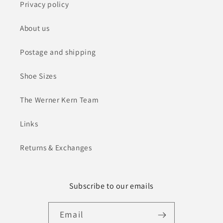
Privacy policy
About us
Postage and shipping
Shoe Sizes
The Werner Kern Team
Links
Returns & Exchanges
Subscribe to our emails
Email