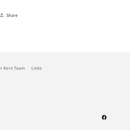
Share
r Kern Team
Links
Facebook