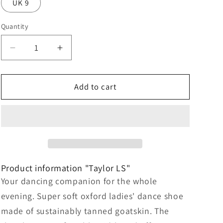
UK 9
Quantity
Decrease
Increase
quantity
quantity
for
for
Taylor
Taylor
Add to cart
LS
LS
Nappa
Nappa
leather
leather
–
–
beige
beige
/
/
brown
brown
Product information "Taylor LS"
Your dancing companion for the whole
evening. Super soft oxford ladies' dance shoe
made of sustainably tanned goatskin. The