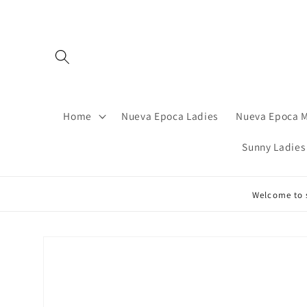
Skip to
content
Home
Nueva Epoca Ladies
Nueva Epoca 
Sunny Ladies
Welcome to s
Skip to
product
information