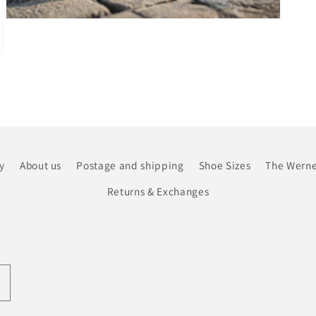
Open
media
7
in
modal
y
About us
Postage and shipping
Shoe Sizes
The Werne
Returns & Exchanges