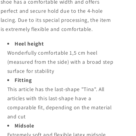
shoe has a comfortable width and offers
perfect and secure hold due to the 4-hole
lacing. Due to its special processing, the item
is extremely flexible and comfortable.
Heel height
Wonderfully comfortable 1,5 cm heel
(measured from the side) with a broad step
surface for stability
Fitting
This article has the last-shape "Tina". All
articles with this last-shape have a
comparable fit, depending on the material
and cut
Midsole
Extremely soft and flexible latex midsole