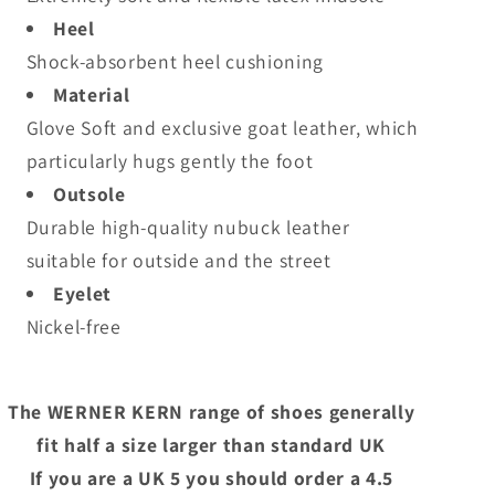
Heel
Shock-absorbent heel cushioning
Material
Glove Soft and exclusive goat leather, which
particularly hugs gently the foot
Outsole
Durable high-quality nubuck leather
suitable for outside and the street
Eyelet
Nickel-free
The WERNER KERN range of shoes generally
fit half a size larger than standard UK
If you are a UK 5 you should order a 4.5