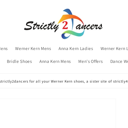
Mens
Werner Kern Mens
Anna Kern Ladies
Werner Kern 
Bridle Shoes
Anna Kern Mens
Men's Offers
Dance W
trictly2dancers for all your Werner Kern shoes, a sister site of strictl