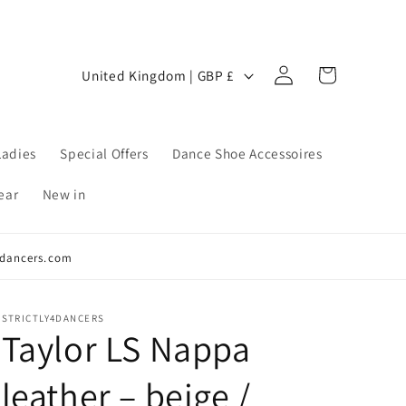
Log
C
Cart
United Kingdom | GBP £
in
o
u
n
Ladies
Special Offers
Dance Shoe Accessoires
t
ear
New in
r
y
y4dancers.com
/
r
e
STRICTLY4DANCERS
Taylor LS Nappa
g
i
leather – beige /