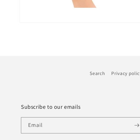
Open
media
6
in
modal
Search
Privacy polic
Subscribe to our emails
Email