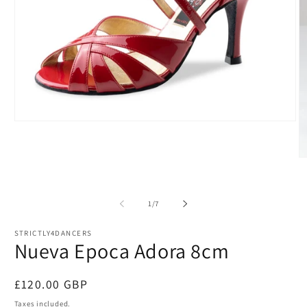
Open
media
1
in
O
modal
m
2
in
m
of
1
/
7
STRICTLY4DANCERS
Nueva Epoca Adora 8cm
Regular
£120.00 GBP
price
Taxes included.