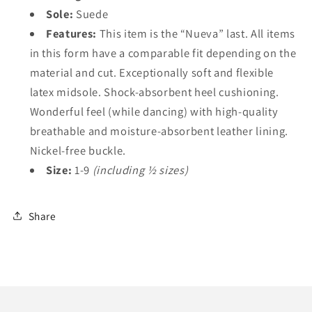
Sole:
Suede
Features:
This item is the “Nueva” last. All items
in this form have a comparable fit depending on the
material and cut. Exceptionally soft and flexible
latex midsole. Shock-absorbent heel cushioning.
Wonderful feel (while dancing) with high-quality
breathable and moisture-absorbent leather lining.
Nickel-free buckle.
Size:
1-9
(including ½ sizes)
Share