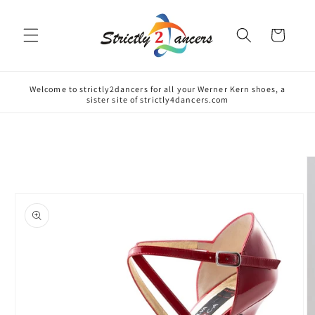
Skip to
content
Cart
Welcome to strictly2dancers for all your Werner Kern shoes, a
sister site of strictly4dancers.com
Skip to
product
information