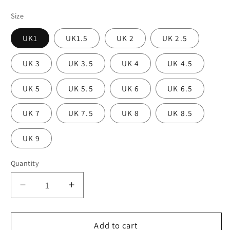
Size
UK1
UK1.5
UK 2
UK 2.5
UK 3
UK 3.5
UK 4
UK 4.5
UK 5
UK 5.5
UK 6
UK 6.5
UK 7
UK 7.5
UK 8
UK 8.5
UK 9
Quantity
Decrease
Increase
quantity
quantity
for
for
Nueva
Nueva
Add to cart