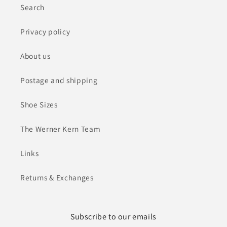
Search
Privacy policy
About us
Postage and shipping
Shoe Sizes
The Werner Kern Team
Links
Returns & Exchanges
Subscribe to our emails