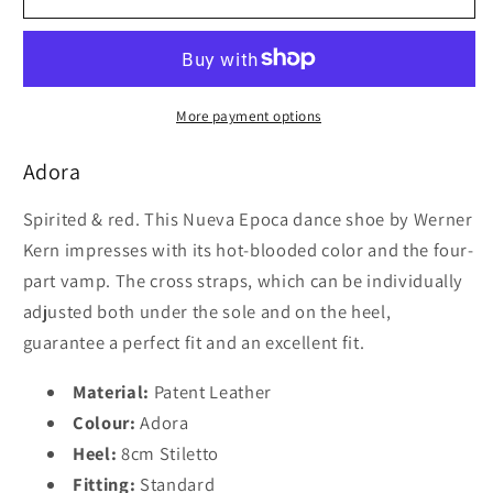
Epoca
Epoca
Adora
Adora
8cm
8cm
More payment options
Adora
Spirited & red. This Nueva Epoca dance shoe by Werner
Kern impresses with its hot-blooded color and the four-
part vamp. The cross straps, which can be individually
adjusted both under the sole and on the heel,
guarantee a perfect fit and an excellent fit.
Material:
Patent Leather
Colour:
Adora
Heel:
8cm Stiletto
Fitting:
Standard