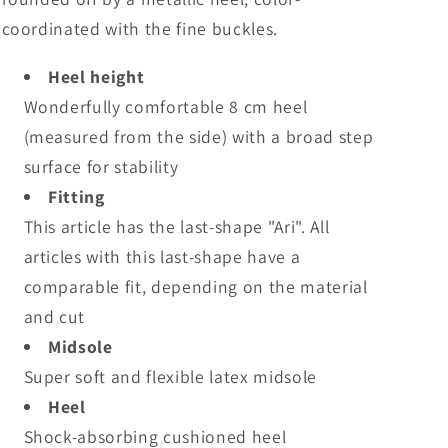
coordinated with the fine buckles.
Heel height
Wonderfully comfortable 8 cm heel
(measured from the side) with a broad step
surface for stability
Fitting
This article has the last-shape "Ari". All
articles with this last-shape have a
comparable fit, depending on the material
and cut
Midsole
Super soft and flexible latex midsole
Heel
Shock-absorbing cushioned heel