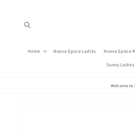
Skip to
content
Home
Nueva Epoca Ladies
Nueva Epoca 
Sunny Ladies
Welcome to s
Skip to
product
information