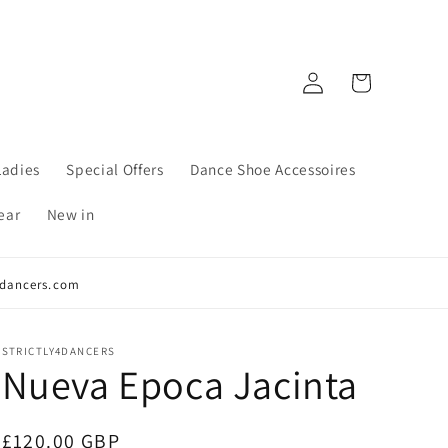
Log
Cart
in
Ladies
Special Offers
Dance Shoe Accessoires
ear
New in
y4dancers.com
STRICTLY4DANCERS
Nueva Epoca Jacinta
Regular
£120.00 GBP