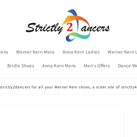
Mens
Werner Kern Mens
Anna Kern Ladies
Werner Kern 
Bridle Shoes
Anna Kern Mens
Men's Offers
Dance W
trictly2dancers for all your Werner Kern shoes, a sister site of strictl