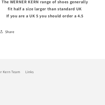
The WERNER KERN range of shoes generally
fit half a size larger than standard UK
If you are a UK 5 you should order a 4.5
Share
r Kern Team
Links