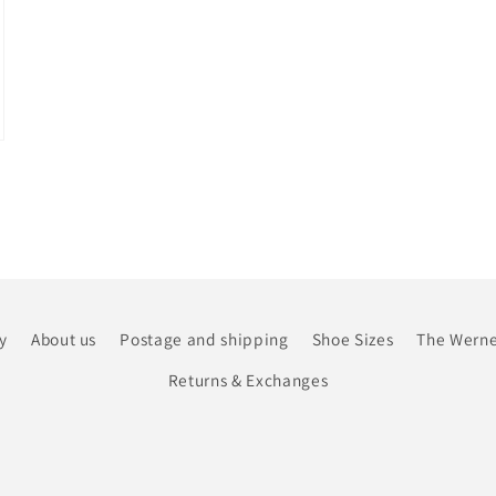
y
About us
Postage and shipping
Shoe Sizes
The Werne
Returns & Exchanges