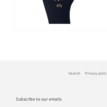
Open
media
6
in
modal
Search
Privacy polic
Subscribe to our emails