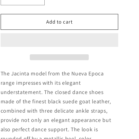
Decrease
Increase
quantity
quantity
for
for
Nueva
Nueva
Add to cart
Epoca
Epoca
Jacinta
Jacinta
The Jacinta model from the Nueva Epoca
range impresses with its elegant
understatement. The closed dance shoes
made of the finest black suede goat leather,
combined with three delicate ankle straps,
provide not only an elegant appearance but
also perfect dance support. The look is
rounded off by a metallic heel, color-