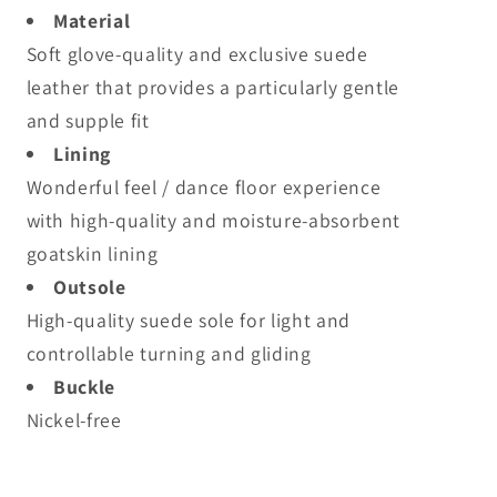
Material
Soft glove-quality and exclusive suede
leather that provides a particularly gentle
and supple fit
Lining
Wonderful feel / dance floor experience
with high-quality and moisture-absorbent
goatskin lining
Outsole
High-quality suede sole for light and
controllable turning and gliding
Buckle
Nickel-free