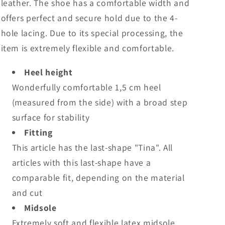
leather. The shoe has a comfortable width and
offers perfect and secure hold due to the 4-
hole lacing. Due to its special processing, the
item is extremely flexible and comfortable.
Heel height
Wonderfully comfortable 1,5 cm heel
(measured from the side) with a broad step
surface for stability
Fitting
This article has the last-shape "Tina". All
articles with this last-shape have a
comparable fit, depending on the material
and cut
Midsole
Extremely soft and flexible latex midsole