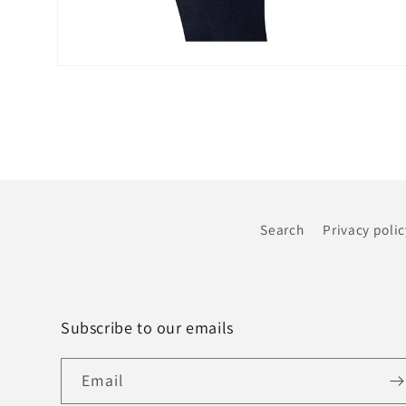
Open
media
6
in
modal
Search
Privacy polic
Subscribe to our emails
Email