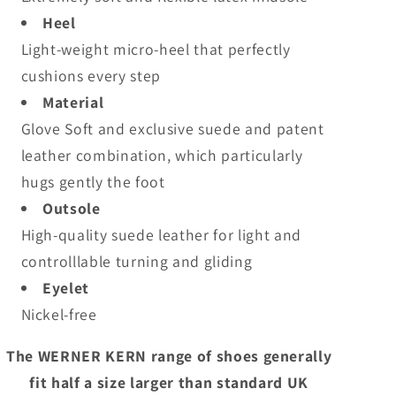
Heel
Light-weight micro-heel that perfectly
cushions every step
Material
Glove Soft and exclusive suede and patent
leather combination, which particularly
hugs gently the foot
Outsole
High-quality suede leather for light and
controlllable turning and gliding
Eyelet
Nickel-free
The WERNER KERN range of shoes generally
fit half a size larger than standard UK