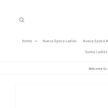
Skip to
content
Home
Nueva Epoca Ladies
Nueva Epoca 
Sunny Ladies
Welcome to s
Skip to
product
information