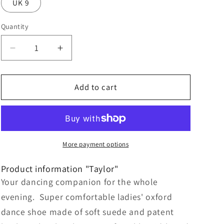
UK 9
Quantity
Decrease
Increase
quantity
quantity
for
for
Taylor
Taylor
Add to cart
Goat
Goat
suede
suede
/
/
Patent
Patent
leather
leather
More payment options
–
–
black,
black,
Product information "Taylor"
Suede
Suede
Your dancing companion for the whole
Sole
Sole
evening. Super comfortable ladies' oxford
dance shoe made of soft suede and patent