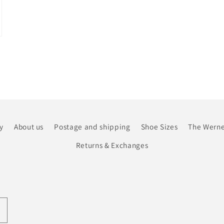
y
About us
Postage and shipping
Shoe Sizes
The Werne
Returns & Exchanges