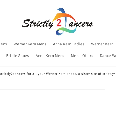
Mens
Werner Kern Mens
Anna Kern Ladies
Werner Kern 
Bridle Shoes
Anna Kern Mens
Men's Offers
Dance W
trictly2dancers for all your Werner Kern shoes, a sister site of strictl