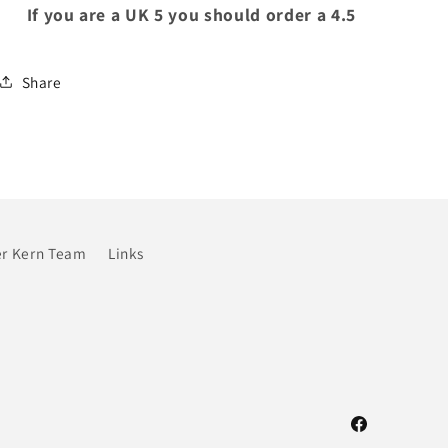
If you are a UK 5 you should order a 4.5
Share
r Kern Team
Links
Facebook