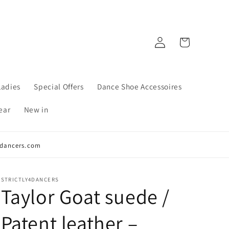
Log
Cart
in
Ladies
Special Offers
Dance Shoe Accessoires
ear
New in
y4dancers.com
STRICTLY4DANCERS
Taylor Goat suede /
Patent leather –