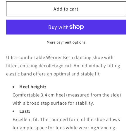
for
for
Werner
Werner
Add to cart
kern
kern
Daniela
Daniela
3,4
3,4
Suede
Suede
black
black
More payment options
Comfort
Comfort
Ultra-comfortable Werner Kern dancing shoe with
fitted, enticing décolletage cut. An individually fitting
elastic band offers an optimal and stable fit.
Heel height:
Comfortable 3.4 cm heel (measured from the side)
with a broad step surface for stability.
Last:
Excellent fit. The rounded form of the shoe allows
for ample space for toes while wearing/dancing