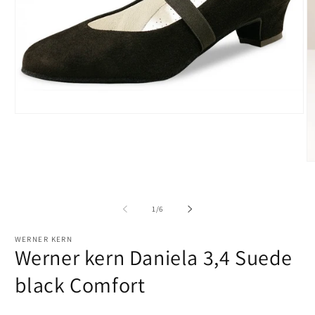
Open
media
1
in
modal
O
m
2
in
m
of
1
/
6
WERNER KERN
Werner kern Daniela 3,4 Suede
black Comfort