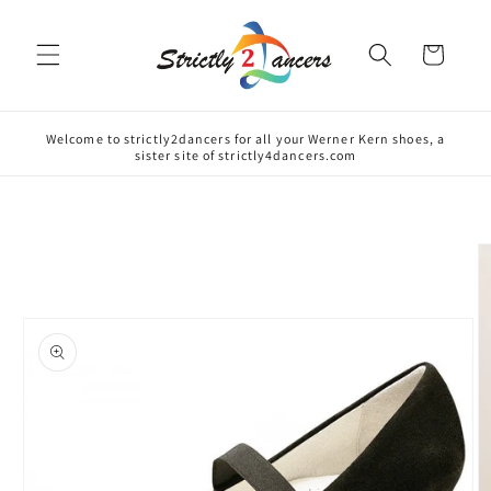
Skip to
content
Cart
Welcome to strictly2dancers for all your Werner Kern shoes, a
sister site of strictly4dancers.com
Skip to
product
information