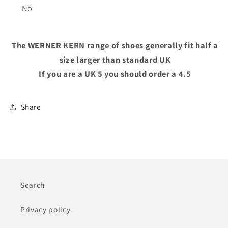
No
The WERNER KERN range of shoes generally fit half a
size larger than standard UK
If you are a UK 5 you should order a 4.5
Share
Search
Privacy policy