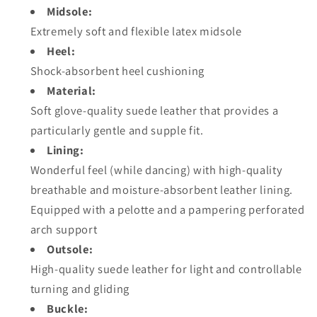
Midsole:
Extremely soft and flexible latex midsole
Heel:
Shock-absorbent heel cushioning
Material:
Soft glove-quality suede leather that provides a
particularly gentle and supple fit.
Lining:
Wonderful feel (while dancing) with high-quality
breathable and moisture-absorbent leather lining.
Equipped with a pelotte and a pampering perforated
arch support
Outsole:
High-quality suede leather for light and controllable
turning and gliding
Buckle: