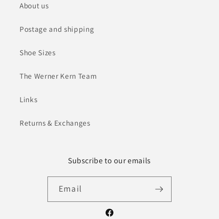
About us
Postage and shipping
Shoe Sizes
The Werner Kern Team
Links
Returns & Exchanges
Subscribe to our emails
Email
Facebook