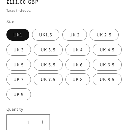
Regular
£111.00 GBP
price
Taxes included.
Size
UK1
UK1.5
UK 2
UK 2.5
UK 3
UK 3.5
UK 4
UK 4.5
UK 5
UK 5.5
UK 6
UK 6.5
UK 7
UK 7.5
UK 8
UK 8.5
UK 9
Quantity
Decrease
Increase
quantity
quantity