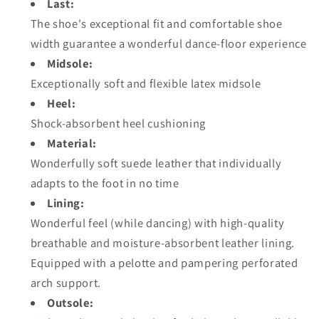
Last:
The shoe's exceptional fit and comfortable shoe
width guarantee a wonderful dance-floor experience
Midsole:
Exceptionally soft and flexible latex midsole
Heel:
Shock-absorbent heel cushioning
Material:
Wonderfully soft suede leather that individually
adapts to the foot in no time
Lining:
Wonderful feel (while dancing) with high-quality
breathable and moisture-absorbent leather lining.
Equipped with a pelotte and pampering perforated
arch support.
Outsole: