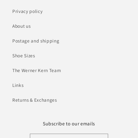
Privacy policy
About us
Postage and shipping
Shoe Sizes
The Werner Kern Team
Links
Returns & Exchanges
Subscribe to our emails