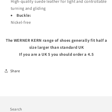
High-quality suede leather for light and controllable
turning and gliding
Buckle:
Nickel-free
The WERNER KERN range of shoes generally fit half a
size larger than standard UK
If you are a UK 5 you should order a 4.5
Share
Search