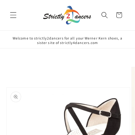
Skip to
content
Cart
Welcome to strictly2dancers for all your Werner Kern shoes, a
sister site of strictly4dancers.com
Skip to
product
information