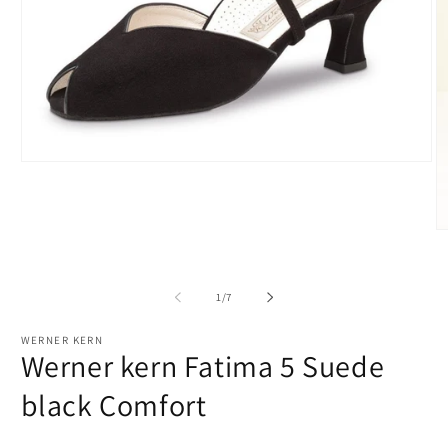
Open
media
1
in
modal
O
m
2
in
m
of
1
/
7
WERNER KERN
Werner kern Fatima 5 Suede
black Comfort