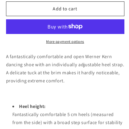
for
for
Werner
Werner
Add to cart
kern
kern
Fatima
Fatima
5
5
Suede
Suede
black
black
More payment options
Comfort
Comfort
A fantastically comfortable and open Werner Kern
dancing shoe with an individually adjustable heel strap.
A delicate tuck at the brim makes it hardly noticeable,
providing extreme comfort.
Heel height:
Fantastically comfortable 5 cm heels (measured
from the side) with a broad step surface for stability