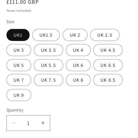
Regular
£111.00 GBP
price
Taxes included.
Size
UK1
UK1.5
UK 2
UK 2.5
UK 3
UK 3.5
UK 4
UK 4.5
UK 5
UK 5.5
UK 6
UK 6.5
UK 7
UK 7.5
UK 8
UK 8.5
UK 9
Quantity
Decrease
Increase
quantity
quantity