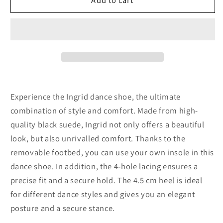
kern
kern
Ingrid
Ingrid
Goat
Goat
suede
suede
–
–
black
black
Experience the Ingrid dance shoe, the ultimate
combination of style and comfort. Made from high-
quality black suede, Ingrid not only offers a beautiful
look, but also unrivalled comfort. Thanks to the
removable footbed, you can use your own insole in this
dance shoe. In addition, the 4-hole lacing ensures a
precise fit and a secure hold. The 4.5 cm heel is ideal
for different dance styles and gives you an elegant
posture and a secure stance.