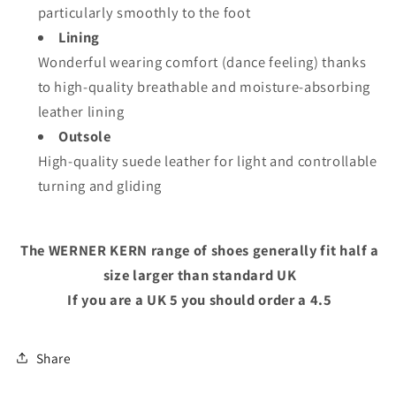
particularly smoothly to the foot
Lining
Wonderful wearing comfort (dance feeling) thanks
to high-quality breathable and moisture-absorbing
leather lining
Outsole
High-quality suede leather for light and controllable
turning and gliding
The WERNER KERN range of shoes generally fit half a
size larger than standard UK
If you are a UK 5 you should order a 4.5
Share