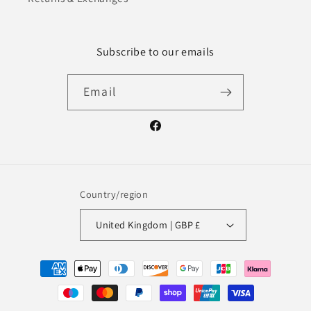
Subscribe to our emails
Email
Facebook
Country/region
United Kingdom | GBP £
Payment
methods