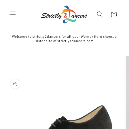
Skip to
content
Cart
Welcome to strictly2dancers for all your Werner Kern shoes, a
sister site of strictly4dancers.com
Skip to
product
information