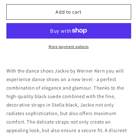
for
for
Werner
Werner
Add to cart
kern
kern
Jackie
Jackie
Shimmering
Shimmering
suede
suede
/
/
More payment options
Suede
Suede
–
–
black
black
With the dance shoes Jackie by Werner Kern you will
experience dance shoes on a new level - a perfect
combination of elegance and glamour. Thanks to the
high-quality black suede combined with the fine,
decorative straps in Stella black, Jackie not only
radiates sophistication, but also offers maximum
comfort. The delicate straps not only create an
appealing look, but also ensure a secure fit. A discreet