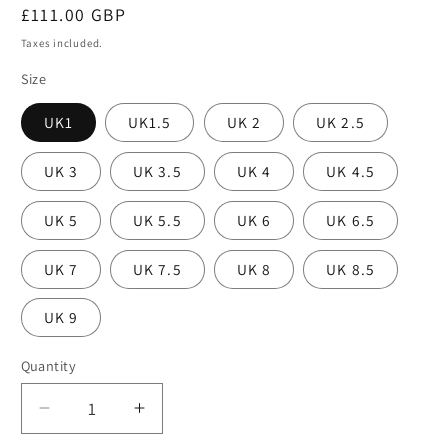
Regular
£111.00 GBP
price
Taxes included.
Size
UK1
UK1.5
UK 2
UK 2.5
UK 3
UK 3.5
UK 4
UK 4.5
UK 5
UK 5.5
UK 6
UK 6.5
UK 7
UK 7.5
UK 8
UK 8.5
UK 9
Quantity
Decrease
Increase
quantity
quantity