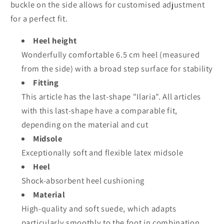
buckle on the side allows for customised adjustment
for a perfect fit.
Heel height
Wonderfully comfortable 6.5 cm heel (measured
from the side) with a broad step surface for stability
Fitting
This article has the last-shape "Ilaria". All articles
with this last-shape have a comparable fit,
depending on the material and cut
Midsole
Exceptionally soft and flexible latex midsole
Heel
Shock-absorbent heel cushioning
Material
High-quality and soft suede, which adapts
particularly smoothly to the foot in combination