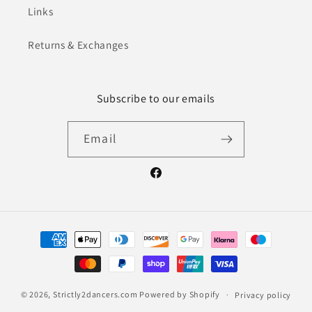
Links
Returns & Exchanges
Subscribe to our emails
Email
Facebook
Payment
methods
© 2026,
Strictly2dancers.com
Powered by Shopify
Privacy policy