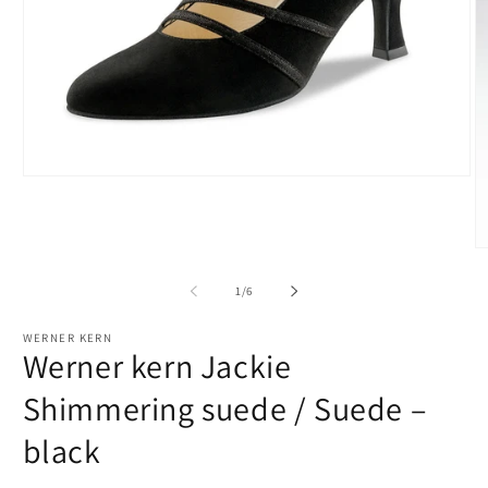
Open
media
1
in
modal
O
m
2
of
1
/
6
in
m
WERNER KERN
Werner kern Jackie
Shimmering suede / Suede –
black