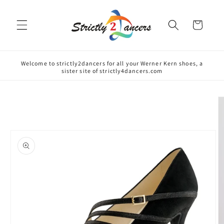
Skip to
content
Cart
Welcome to strictly2dancers for all your Werner Kern shoes, a
sister site of strictly4dancers.com
Skip to
product
information