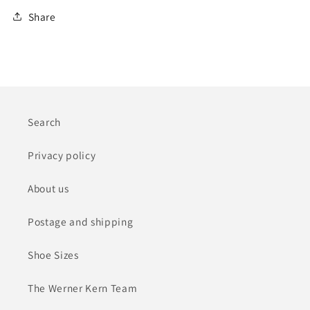
Share
Search
Privacy policy
About us
Postage and shipping
Shoe Sizes
The Werner Kern Team