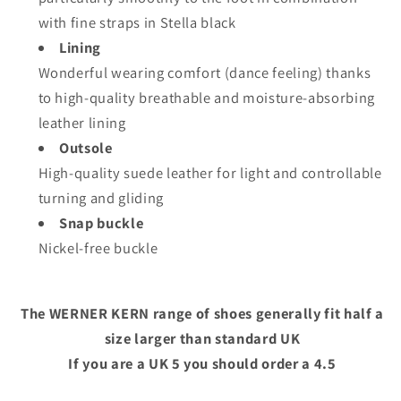
with fine straps in Stella black
Lining
Wonderful wearing comfort (dance feeling) thanks
to high-quality breathable and moisture-absorbing
leather lining
Outsole
High-quality suede leather for light and controllable
turning and gliding
Snap buckle
Nickel-free buckle
The WERNER KERN range of shoes generally fit half a
size larger than standard UK
If you are a UK 5 you should order a 4.5