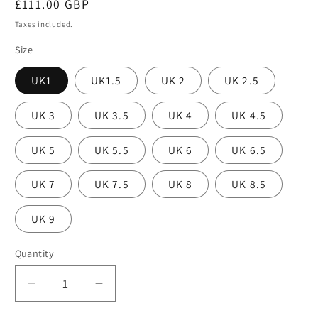
Regular
£111.00 GBP
price
Taxes included.
Size
UK1
UK1.5
UK 2
UK 2.5
UK 3
UK 3.5
UK 4
UK 4.5
UK 5
UK 5.5
UK 6
UK 6.5
UK 7
UK 7.5
UK 8
UK 8.5
UK 9
Quantity
Decrease
Increase
quantity
quantity