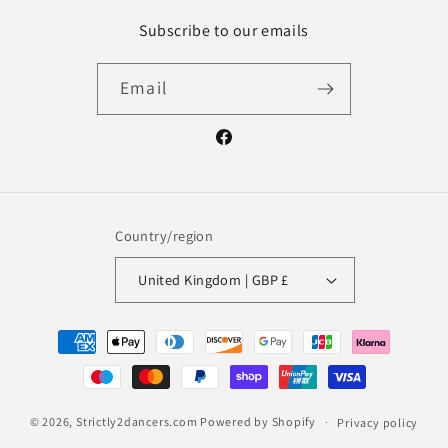
Subscribe to our emails
Email
Facebook
Country/region
United Kingdom | GBP £
Payment
methods
© 2026,
Strictly2dancers.com
Powered by Shopify
Privacy policy