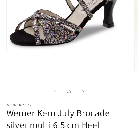
Open
media
1
in
modal
O
m
2
in
m
of
1
/
6
WERNER KERN
Werner Kern July Brocade
silver multi 6.5 cm Heel