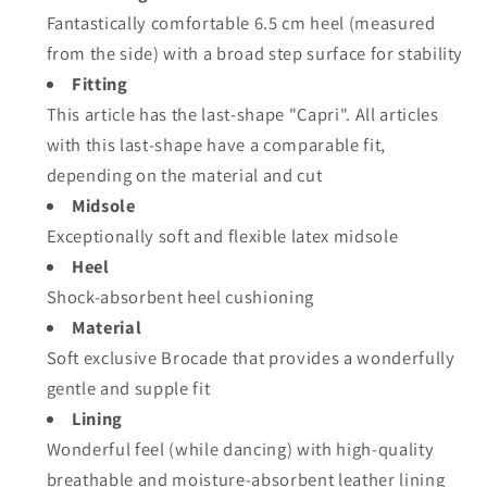
Fantastically comfortable 6.5 cm heel (measured
from the side) with a broad step surface for stability
Fitting
This article has the last-shape "Capri". All articles
with this last-shape have a comparable fit,
depending on the material and cut
Midsole
Exceptionally soft and flexible latex midsole
Heel
Shock-absorbent heel cushioning
Material
Soft exclusive Brocade that provides a wonderfully
gentle and supple fit
Lining
Wonderful feel (while dancing) with high-quality
breathable and moisture-absorbent leather lining