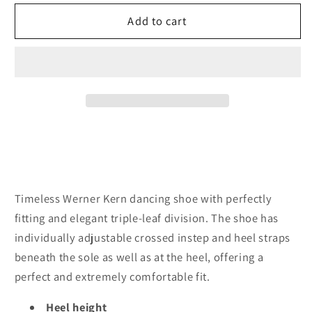
for
for
Werner
Werner
Add to cart
Kern
Kern
July
July
Brocade
Brocade
silver
silver
multi
multi
6.5
6.5
cm
cm
Heel
Heel
Timeless Werner Kern dancing shoe with perfectly
fitting and elegant triple-leaf division. The shoe has
individually adjustable crossed instep and heel straps
beneath the sole as well as at the heel, offering a
perfect and extremely comfortable fit.
Heel height