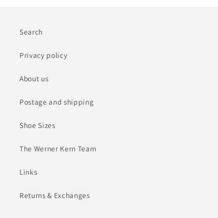
Search
Privacy policy
About us
Postage and shipping
Shoe Sizes
The Werner Kern Team
Links
Returns & Exchanges