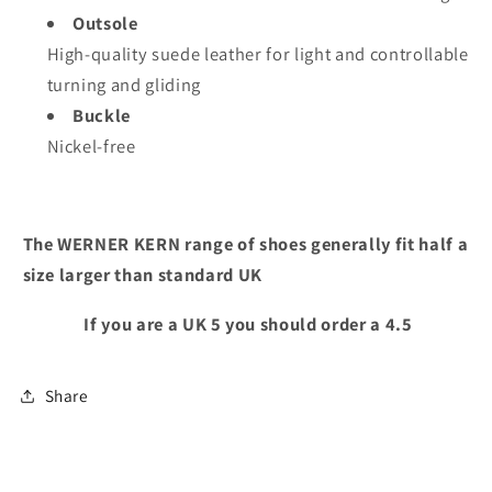
Outsole
High-quality suede leather for light and controllable
turning and gliding
Buckle
Nickel-free
The WERNER KERN range of shoes generally fit half a
size larger than standard UK
If you are a UK 5 you should order a 4.5
Share