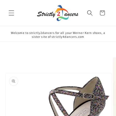
Skip to
content
Cart
Welcome to strictly2dancers for all your Werner Kern shoes, a
sister site of strictly4dancers.com
Skip to
product
information